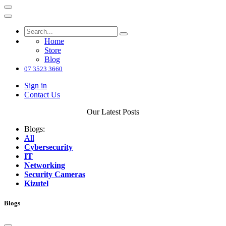
Home
Store
Blog
07 3523 3660
Sign in
Contact Us
Our Latest Posts
Blogs:
All
Cybersecurity
IT
Networking
Security Cameras
Kizutel
Blogs