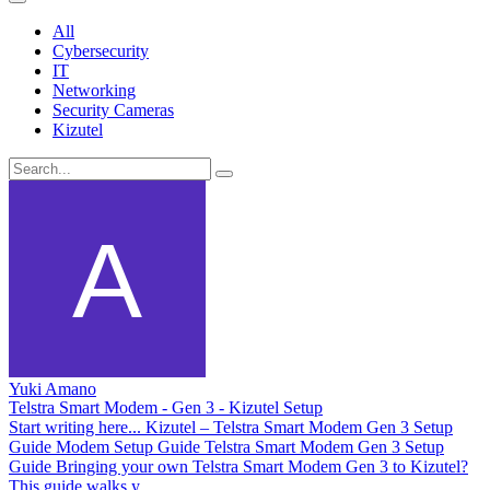
All
Cybersecurity
IT
Networking
Security Cameras
Kizutel
Yuki Amano
Telstra Smart Modem - Gen 3 - Kizutel Setup
Start writing here... Kizutel – Telstra Smart Modem Gen 3 Setup
Guide Modem Setup Guide Telstra Smart Modem Gen 3 Setup
Guide Bringing your own Telstra Smart Modem Gen 3 to Kizutel?
This guide walks y...