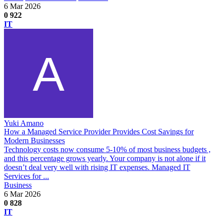
6 Mar 2026
0
922
IT
Yuki Amano
How a Managed Service Provider Provides Cost Savings for
Modern Businesses
Technology costs now consume 5-10% of most business budgets ,
and this percentage grows yearly. Your company is not alone if it
doesn’t deal very well with rising IT expenses. Managed IT
Services for ...
Business
6 Mar 2026
0
828
IT