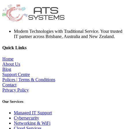
Modern Technologies with Traditional Service. Your trusted
IT partner across Brisbane, Australia and New Zealand.
Quick Links
Home
About Us
Blog
Support Centre
Polices | Terms & Conditions
Contact
Privacy Policy
Our Services
Managed IT Support
Cybersecurity
Networking & WiFi
Cloud Services