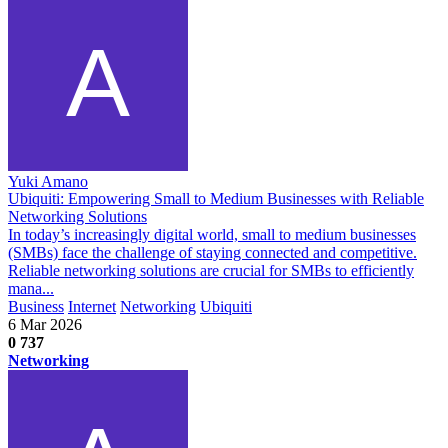
Yuki Amano
Ubiquiti: Empowering Small to Medium Businesses with Reliable
Networking Solutions
In today’s increasingly digital world, small to medium businesses
(SMBs) face the challenge of staying connected and competitive.
Reliable networking solutions are crucial for SMBs to efficiently
mana...
Business
Internet
Networking
Ubiquiti
6 Mar 2026
0
737
Networking