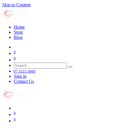
Skip to Content
Home
Store
Blog
0
0
07 3523 3660
Sign in
Contact Us
0
0