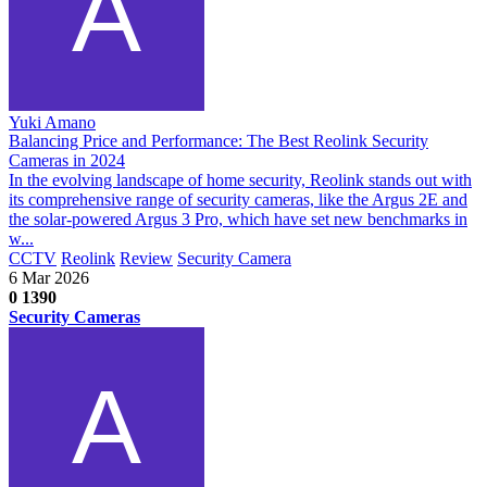
Yuki Amano
Balancing Price and Performance: The Best Reolink Security
Cameras in 2024
In the evolving landscape of home security, Reolink stands out with
its comprehensive range of security cameras, like the Argus 2E and
the solar-powered Argus 3 Pro, which have set new benchmarks in
w...
CCTV
Reolink
Review
Security Camera
6 Mar 2026
0
1390
Security Cameras