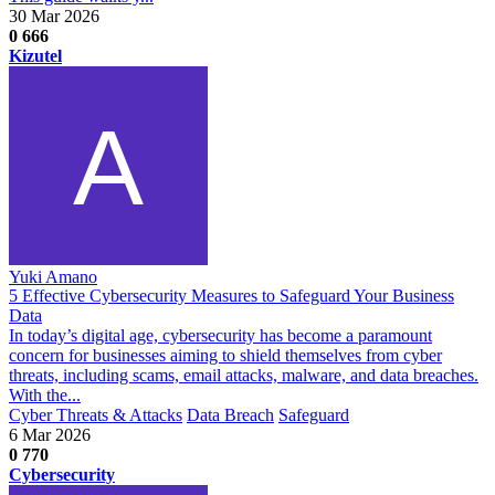
30 Mar 2026
0
666
Kizutel
Yuki Amano
5 Effective Cybersecurity Measures to Safeguard Your Business
Data
In today’s digital age, cybersecurity has become a paramount
concern for businesses aiming to shield themselves from cyber
threats, including scams, email attacks, malware, and data breaches.
With the...
Cyber Threats & Attacks
Data Breach
Safeguard
6 Mar 2026
0
770
Cybersecurity