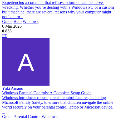
Experiencing a computer that refuses to turn on can be nerve-
wracking. Whether you’re dealing with a Windows PC or a custom-
built machine, there are several reasons why your computer might
not be turn...
Guide
Help
Windows
6 Mar 2026
0
833
IT
Yuki Amano
Windows Parental Controls: A Complete Setup Guide
Windows introduces robust parental control features, including
Microsoft Family Safety, to ensure that children navigate the online
world securely on your parental control laptop or Microsoft device.
...
Guide
Parental Control
Windows