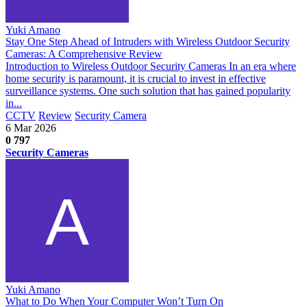
Yuki Amano
Stay One Step Ahead of Intruders with Wireless Outdoor Security
Cameras: A Comprehensive Review
Introduction to Wireless Outdoor Security Cameras In an era where
home security is paramount, it is crucial to invest in effective
surveillance systems. One such solution that has gained popularity
in...
CCTV
Review
Security Camera
6 Mar 2026
0
797
Security Cameras
Yuki Amano
What to Do When Your Computer Won’t Turn On