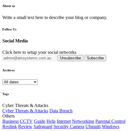
About us
Write a small text here to describe your blog or company.
Follow Us
Social Media
Click here to setup your social networks
Unsubscribe
Subscribe
Archives
Tags
Cyber Threats & Attacks
Cyber Threats & Attacks
Data Breach
Others
Business
CCTV
Guide
Help
Internet
Networking
Parental Control
Reolink
Review
Safeguard
Security Camera
Ubiquiti
Windows