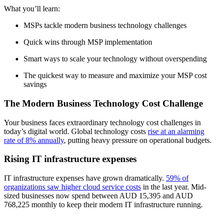
What you’ll learn:
MSPs tackle modern business technology challenges
Quick wins through MSP implementation
Smart ways to scale your technology without overspending
The quickest way to measure and maximize your MSP cost
savings
The Modern Business Technology Cost Challenge
Your business faces extraordinary technology cost challenges in
today’s digital world. Global technology costs
rise at an alarming
rate of 8% annually
, putting heavy pressure on operational budgets.
Rising IT infrastructure expenses
IT infrastructure expenses have grown dramatically.
59% of
organizations saw higher cloud service costs
in the last year. Mid-
sized businesses now spend between AUD 15,395 and AUD
768,225 monthly to keep their modern IT infrastructure running.