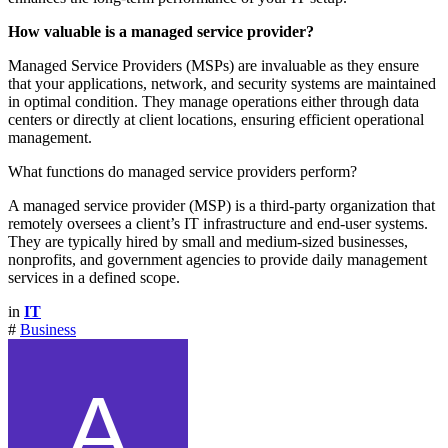
How valuable is a managed service provider?
Managed Service Providers (MSPs) are invaluable as they ensure
that your applications, network, and security systems are maintained
in optimal condition. They manage operations either through data
centers or directly at client locations, ensuring efficient operational
management.
What functions do managed service providers perform?
A managed service provider (MSP) is a third-party organization that
remotely oversees a client’s IT infrastructure and end-user systems.
They are typically hired by small and medium-sized businesses,
nonprofits, and government agencies to provide daily management
services in a defined scope.
in
IT
#
Business