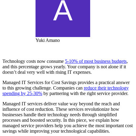
Yuki Amano
Technology costs now consume
5-10% of most business budgets
,
and this percentage grows yearly. Your company is not alone if it
doesn’t deal very well with rising IT expenses.
Managed IT Services for Cost Savings provides a practical answer
to this growing challenge. Companies can
reduce their technology
spending by 25-30%
by partnering with the right service provider.
Managed IT services deliver value way beyond the reach and
influence of cost reduction. These services revolutionize how
businesses handle their technology needs through simplified
processes and boosted security. In this piece, we explain how
managed service providers help you achieve the most important cost
savings while improving your technological capabilities.