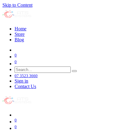
Skip to Content
Home
Store
Blog
0
0
07 3523 3660
Sign in
Contact Us
0
0