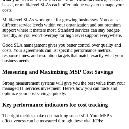
based, or multi-level SLAs each offer unique ways to manage your
costs.
Multi-level SLAs work great for growing businesses. You can set
different service levels within your organization and put premium
support where it matters most. Standard services can stay budget-
friendly, so you won’t overpay for high-level support everywhere.
Good SLA management gives you better control over quality and
costs. Your agreements can list specific performance metrics,
response times, and resolution targets that match exactly what your
business needs.
Measuring and Maximizing MSP Cost Savings
Strong measurement systems will give you the best value from your
managed IT services investment. Here’s how you can track and
optimize your cost savings quickly.
Key performance indicators for cost tracking
The right metrics make cost tracking successful. Your MSP’s
effectiveness can be measured through these vital KPIs: