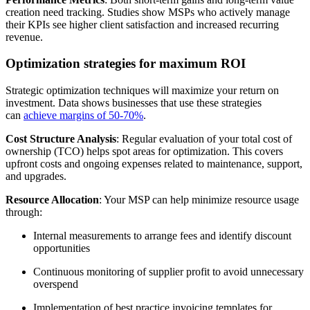
creation need tracking. Studies show MSPs who actively manage
their KPIs see higher client satisfaction and increased recurring
revenue.
Optimization strategies for maximum ROI
Strategic optimization techniques will maximize your return on
investment. Data shows businesses that use these strategies
can
achieve margins of 50-70%
.
Cost Structure Analysis
: Regular evaluation of your total cost of
ownership (TCO) helps spot areas for optimization. This covers
upfront costs and ongoing expenses related to maintenance, support,
and upgrades.
Resource Allocation
: Your MSP can help minimize resource usage
through:
Internal measurements to arrange fees and identify discount
opportunities
Continuous monitoring of supplier profit to avoid unnecessary
overspend
Implementation of best practice invoicing templates for