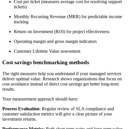
Cost per ticket (measures average cost for resolving support
tickets)
Monthly Recurring Revenue (MRR) for predictable income
tracking
Return on Investment (ROI) for project effectiveness
Operating margin and gross margin indicators
Customer Lifetime Value assessment
Cost savings benchmarking methods
The right measures help you understand if your managed services
deliver optimal value. Research shows organizations that focus on
cost avoidance instead of direct cost savings get better long-term
results.
Your measurement approach should have:
Process Evaluation
: Regular review of SLA compliance and
customer satisfaction metrics will give a clear picture of your
investment returns.
Performance Metrics
: Both short-term gains and long-term value