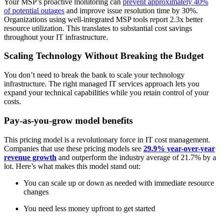
Your MSP’s proactive monitoring can
prevent approximately 40%
of potential outages
and improve issue resolution time by 30%.
Organizations using well-integrated MSP tools report 2.3x better
resource utilization. This translates to substantial cost savings
throughout your IT infrastructure.
Scaling Technology Without Breaking the Budget
You don’t need to break the bank to scale your technology
infrastructure. The right managed IT services approach lets you
expand your technical capabilities while you retain control of your
costs.
Pay-as-you-grow model benefits
This pricing model is a revolutionary force in IT cost management.
Companies that use these pricing models see
29.9% year-over-year
revenue growth
and outperform the industry average of 21.7% by a
lot. Here’s what makes this model stand out:
You can scale up or down as needed with immediate resource
changes
You need less money upfront to get started