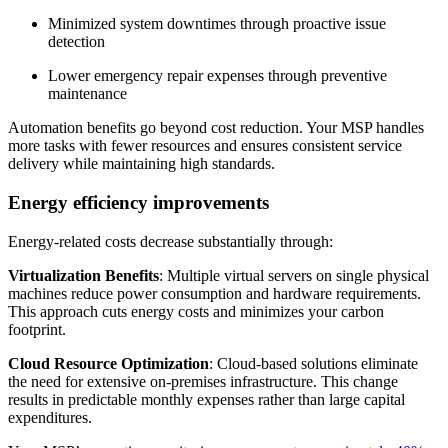
Minimized system downtimes through proactive issue
detection
Lower emergency repair expenses through preventive
maintenance
Automation benefits go beyond cost reduction. Your MSP handles
more tasks with fewer resources and ensures consistent service
delivery while maintaining high standards.
Energy efficiency improvements
Energy-related costs decrease substantially through:
Virtualization Benefits
: Multiple virtual servers on single physical
machines reduce power consumption and hardware requirements.
This approach cuts energy costs and minimizes your carbon
footprint.
Cloud Resource Optimization
: Cloud-based solutions eliminate
the need for extensive on-premises infrastructure. This change
results in predictable monthly expenses rather than large capital
expenditures.