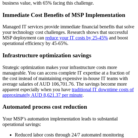
business value, with 65% facing this challenge.
Immediate Cost Benefits of MSP Implementation
Managed IT services provide immediate financial benefits that solve
your technology cost challenges. Research shows that successful
MSP deployment can
reduce your IT costs by 25-45%
and boost
operational efficiency by 45-65%.
Infrastructure optimization savings
Strategic optimization makes your infrastructure costs more
manageable. You can access complete IT expertise at a fraction of
the cost instead of maintaining expensive in-house IT teams with
average salaries of AUD 106,701.76. The savings become more
apparent especially when you have
traditional IT downtime costs of
approximately AUD 8,621.37 per minute
.
Automated process cost reduction
Your MSP’s automation implementation leads to substantial
operational savings:
Reduced labor costs through 24/7 automated monitoring