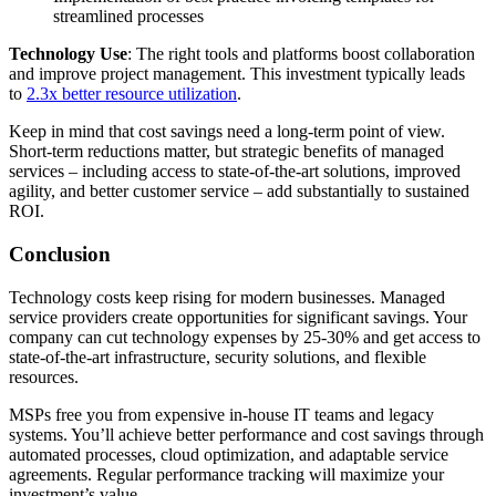
streamlined processes
Technology Use
: The right tools and platforms boost collaboration
and improve project management. This investment typically leads
to
2.3x better resource utilization
.
Keep in mind that cost savings need a long-term point of view.
Short-term reductions matter, but strategic benefits of managed
services – including access to state-of-the-art solutions, improved
agility, and better customer service – add substantially to sustained
ROI.
Conclusion
Technology costs keep rising for modern businesses. Managed
service providers create opportunities for significant savings. Your
company can cut technology expenses by 25-30% and get access to
state-of-the-art infrastructure, security solutions, and flexible
resources.
MSPs free you from expensive in-house IT teams and legacy
systems. You’ll achieve better performance and cost savings through
automated processes, cloud optimization, and adaptable service
agreements. Regular performance tracking will maximize your
investment’s value.