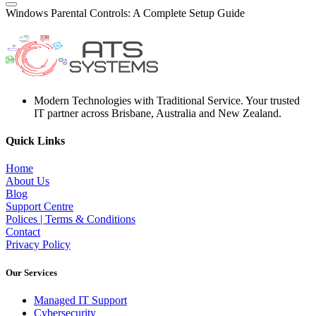
Windows Parental Controls: A Complete Setup Guide
Modern Technologies with Traditional Service. Your trusted
IT partner across Brisbane, Australia and New Zealand.
Quick Links
Home
About Us
Blog
Support Centre
Polices | Terms & Conditions
Contact
Privacy Policy
Our Services
Managed IT Support
Cybersecurity