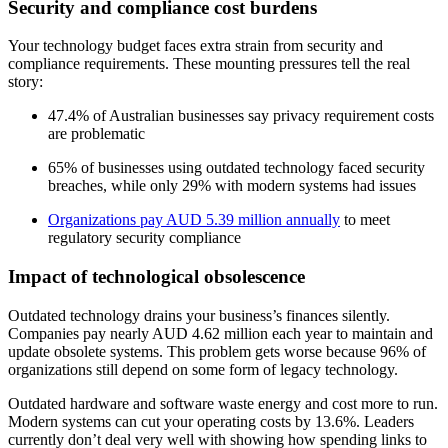
Security and compliance cost burdens
Your technology budget faces extra strain from security and
compliance requirements. These mounting pressures tell the real
story:
47.4% of Australian businesses say privacy requirement costs
are problematic
65% of businesses using outdated technology faced security
breaches, while only 29% with modern systems had issues
Organizations pay AUD 5.39 million annually
to meet
regulatory security compliance
Impact of technological obsolescence
Outdated technology drains your business’s finances silently.
Companies pay nearly AUD 4.62 million each year to maintain and
update obsolete systems. This problem gets worse because 96% of
organizations still depend on some form of legacy technology.
Outdated hardware and software waste energy and cost more to run.
Modern systems can cut your operating costs by 13.6%. Leaders
currently don’t deal very well with showing how spending links to