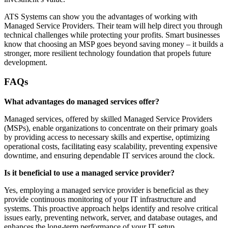
ATS Systems can show you the advantages of working with
Managed Service Providers. Their team will help direct you through
technical challenges while protecting your profits. Smart businesses
know that choosing an MSP goes beyond saving money – it builds a
stronger, more resilient technology foundation that propels future
development.
FAQs
What advantages do managed services offer?
Managed services, offered by skilled Managed Service Providers
(MSPs), enable organizations to concentrate on their primary goals
by providing access to necessary skills and expertise, optimizing
operational costs, facilitating easy scalability, preventing expensive
downtime, and ensuring dependable IT services around the clock.
Is it beneficial to use a managed service provider?
Yes, employing a managed service provider is beneficial as they
provide continuous monitoring of your IT infrastructure and
systems. This proactive approach helps identify and resolve critical
issues early, preventing network, server, and database outages, and
enhances the long-term performance of your IT setup.