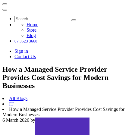
Home
Store
Blog
07 3523 3660
Sign in
Contact Us
How a Managed Service Provider
Provides Cost Savings for Modern
Businesses
All Blogs
IT
How a Managed Service Provider Provides Cost Savings for
Modern Businesses
6 March 2026
by