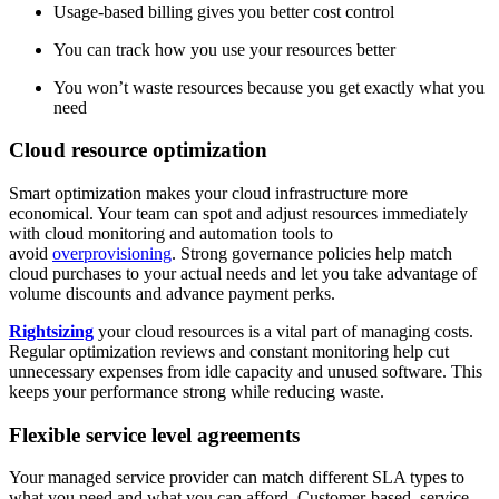
Usage-based billing gives you better cost control
You can track how you use your resources better
You won’t waste resources because you get exactly what you
need
Cloud resource optimization
Smart optimization makes your cloud infrastructure more
economical. Your team can spot and adjust resources immediately
with cloud monitoring and automation tools to
avoid
overprovisioning
. Strong governance policies help match
cloud purchases to your actual needs and let you take advantage of
volume discounts and advance payment perks.
Rightsizing
your cloud resources is a vital part of managing costs.
Regular optimization reviews and constant monitoring help cut
unnecessary expenses from idle capacity and unused software. This
keeps your performance strong while reducing waste.
Flexible service level agreements
Your managed service provider can match different SLA types to
what you need and what you can afford. Customer-based, service-