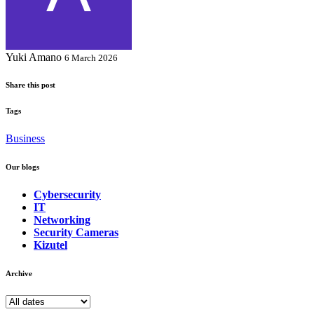
Yuki Amano
6 March 2026
Share this post
Tags
Business
Our blogs
Cybersecurity
IT
Networking
Security Cameras
Kizutel
Archive