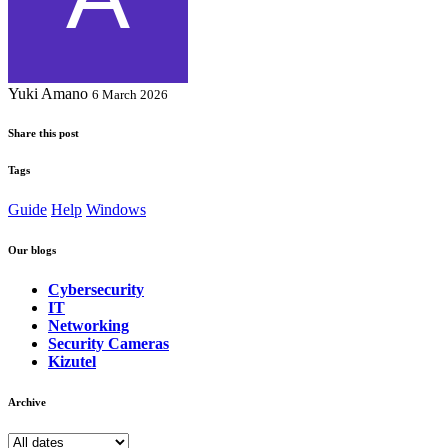
Yuki Amano
6 March 2026
Share this post
Tags
Guide
Help
Windows
Our blogs
Cybersecurity
IT
Networking
Security Cameras
Kizutel
Archive