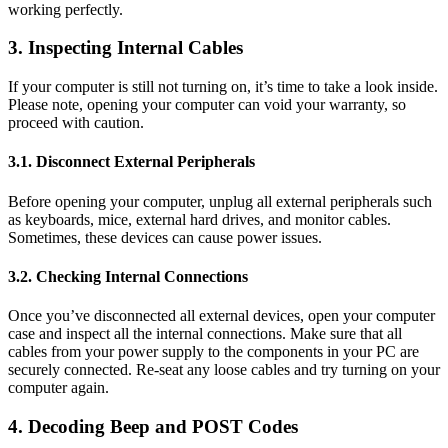
working perfectly.
3. Inspecting Internal Cables
If your computer is still not turning on, it’s time to take a look inside.
Please note, opening your computer can void your warranty, so
proceed with caution.
3.1. Disconnect External Peripherals
Before opening your computer, unplug all external peripherals such
as keyboards, mice, external hard drives, and monitor cables.
Sometimes, these devices can cause power issues.
3.2. Checking Internal Connections
Once you’ve disconnected all external devices, open your computer
case and inspect all the internal connections. Make sure that all
cables from your power supply to the components in your PC are
securely connected. Re-seat any loose cables and try turning on your
computer again.
4. Decoding Beep and POST Codes