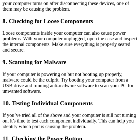
your computer turns on after disconnecting these devices, one of
them may be causing the problem.
8. Checking for Loose Components
Loose components inside your computer can also cause power
problems. With your computer unplugged, open the case and inspect
the internal components. Make sure everything is properly seated
and secure.
9. Scanning for Malware
If your computer is powering on but not booting up properly,
malware could be the culprit. Try booting your computer from a
USB drive and running anti-malware software to scan your PC for
unwanted software.
10. Testing Individual Components
If you’ve tried all of the above and your computer is still not turning
on, it’s time to test each component individually. This can help you
identify which part is causing the problem.
11. Checking the Power Button