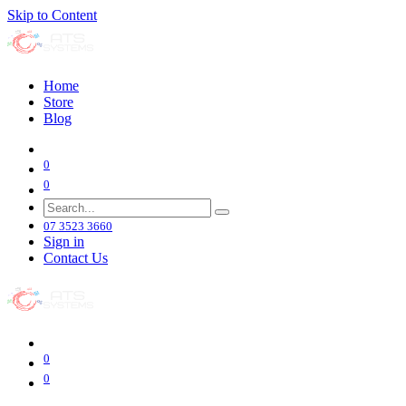
Skip to Content
Home
Store
Blog
0
0
07 3523 3660
Sign in
Contact Us
0
0