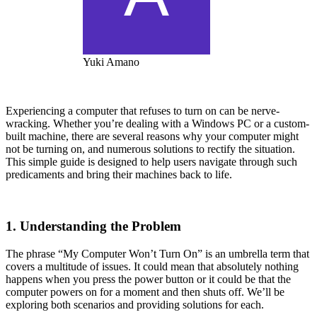
Yuki Amano
Experiencing a computer that refuses to turn on can be nerve-
wracking. Whether you’re dealing with a Windows PC or a custom-
built machine, there are several reasons why your computer might
not be turning on, and numerous solutions to rectify the situation.
This simple guide is designed to help users navigate through such
predicaments and bring their machines back to life.
1. Understanding the Problem
The phrase “My Computer Won’t Turn On” is an umbrella term that
covers a multitude of issues. It could mean that absolutely nothing
happens when you press the power button or it could be that the
computer powers on for a moment and then shuts off. We’ll be
exploring both scenarios and providing solutions for each.