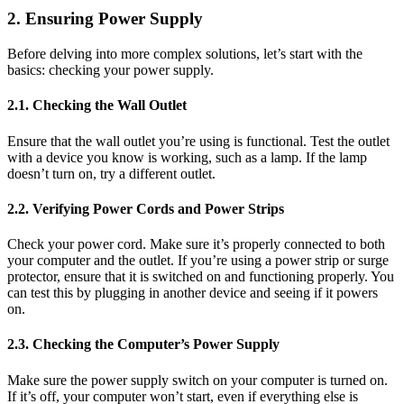
2. Ensuring Power Supply
Before delving into more complex solutions, let’s start with the
basics: checking your power supply.
2.1. Checking the Wall Outlet
Ensure that the wall outlet you’re using is functional. Test the outlet
with a device you know is working, such as a lamp. If the lamp
doesn’t turn on, try a different outlet.
2.2. Verifying Power Cords and Power Strips
Check your power cord. Make sure it’s properly connected to both
your computer and the outlet. If you’re using a power strip or surge
protector, ensure that it is switched on and functioning properly. You
can test this by plugging in another device and seeing if it powers
on.
2.3. Checking the Computer’s Power Supply
Make sure the power supply switch on your computer is turned on.
If it’s off, your computer won’t start, even if everything else is