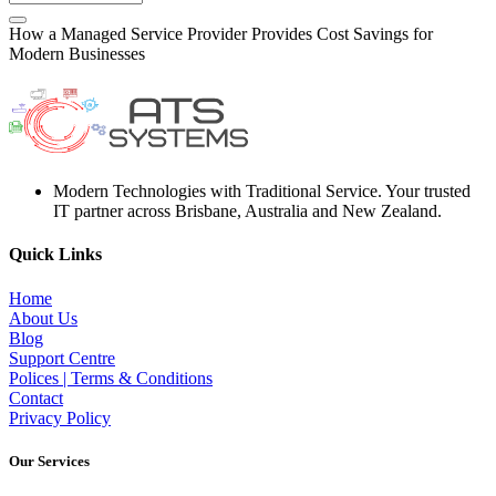
How a Managed Service Provider Provides Cost Savings for
Modern Businesses
Modern Technologies with Traditional Service. Your trusted
IT partner across Brisbane, Australia and New Zealand.
Quick Links
Home
About Us
Blog
Support Centre
Polices | Terms & Conditions
Contact
Privacy Policy
Our Services