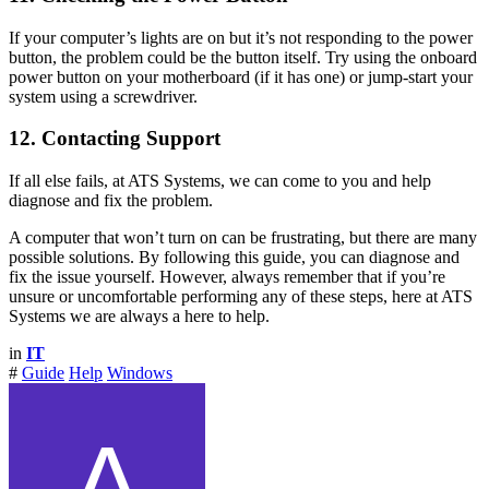
If your computer’s lights are on but it’s not responding to the power
button, the problem could be the button itself. Try using the onboard
power button on your motherboard (if it has one) or jump-start your
system using a screwdriver.
12. Contacting Support
If all else fails, at ATS Systems, we can come to you and help
diagnose and fix the problem.
A computer that won’t turn on can be frustrating, but there are many
possible solutions. By following this guide, you can diagnose and
fix the issue yourself. However, always remember that if you’re
unsure or uncomfortable performing any of these steps, here at ATS
Systems we are always a here to help.
in
IT
#
Guide
Help
Windows