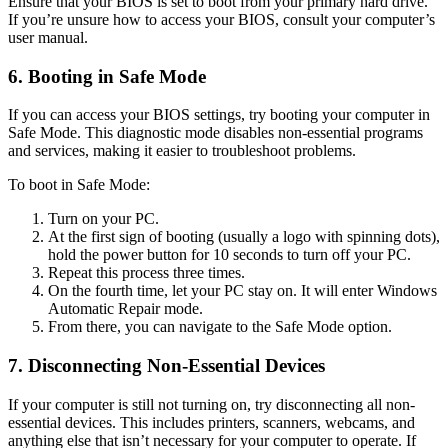
Ensure that your BIOS is set to boot from your primary hard drive.
If you’re unsure how to access your BIOS, consult your computer’s
user manual.
6. Booting in Safe Mode
If you can access your BIOS settings, try booting your computer in
Safe Mode. This diagnostic mode disables non-essential programs
and services, making it easier to troubleshoot problems.
To boot in Safe Mode:
Turn on your PC.
At the first sign of booting (usually a logo with spinning dots),
hold the power button for 10 seconds to turn off your PC.
Repeat this process three times.
On the fourth time, let your PC stay on. It will enter Windows
Automatic Repair mode.
From there, you can navigate to the Safe Mode option.
7. Disconnecting Non-Essential Devices
If your computer is still not turning on, try disconnecting all non-
essential devices. This includes printers, scanners, webcams, and
anything else that isn’t necessary for your computer to operate. If