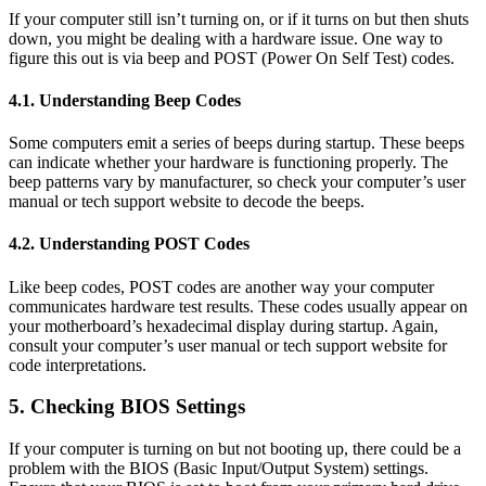
If your computer still isn’t turning on, or if it turns on but then shuts
down, you might be dealing with a hardware issue. One way to
figure this out is via beep and POST (Power On Self Test) codes.
4.1. Understanding Beep Codes
Some computers emit a series of beeps during startup. These beeps
can indicate whether your hardware is functioning properly. The
beep patterns vary by manufacturer, so check your computer’s user
manual or tech support website to decode the beeps.
4.2. Understanding POST Codes
Like beep codes, POST codes are another way your computer
communicates hardware test results. These codes usually appear on
your motherboard’s hexadecimal display during startup. Again,
consult your computer’s user manual or tech support website for
code interpretations.
5. Checking BIOS Settings
If your computer is turning on but not booting up, there could be a
problem with the BIOS (Basic Input/Output System) settings.