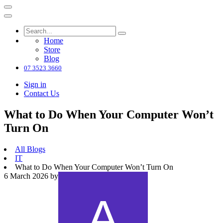
Home
Store
Blog
07 3523 3660
Sign in
Contact Us
What to Do When Your Computer Won’t
Turn On
All Blogs
IT
What to Do When Your Computer Won’t Turn On
6 March 2026
by