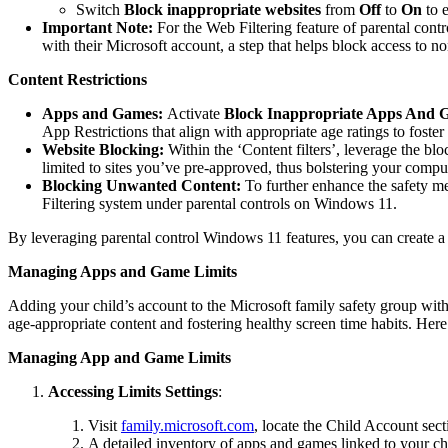
Switch
Block inappropriate websites
from
Off
to
On
to e
Important Note:
For the Web Filtering feature of parental cont
with their Microsoft account, a step that helps block access to n
Content Restrictions
Apps and Games:
Activate
Block Inappropriate Apps And 
App Restrictions that align with appropriate age ratings to foster
Website Blocking:
Within the ‘Content filters’, leverage the b
limited to sites you’ve pre-approved, thus bolstering your comput
Blocking Unwanted Content:
To further enhance the safety m
Filtering system under parental controls on Windows 11.
By leveraging parental control Windows 11 features, you can create a s
Managing Apps and Game Limits
Adding your child’s account to the Microsoft family safety group with 
age-appropriate content and fostering healthy screen time habits. Here’
Managing App and Game Limits
Accessing Limits Settings
:
Visit
family.microsoft.com
, locate the Child Account sec
A detailed inventory of apps and games linked to your ch