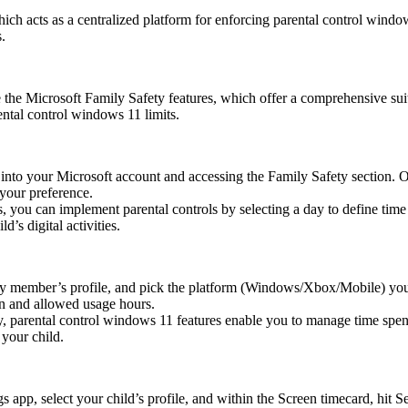
ch acts as a centralized platform for enforcing parental control window
.
 the Microsoft Family Safety features, which offer a comprehensive suite
ntal control windows 11 limits.
g into your Microsoft account and accessing the Family Safety section.
 your preference.
ou can implement parental controls by selecting a day to define time 
d’s digital activities.
ly member’s profile, and pick the platform (Windows/Xbox/Mobile) yo
ion and allowed usage hours.
y, parental control windows 11 features enable you to manage time spen
your child.
 app, select your child’s profile, and within the Screen timecard, hit S