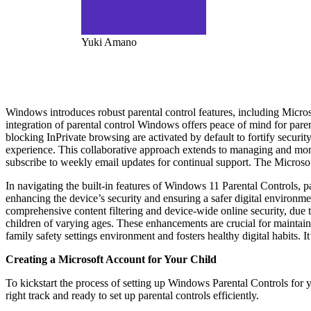
Yuki Amano
Windows introduces robust parental control features, including Microso
integration of parental control Windows offers peace of mind for paren
blocking InPrivate browsing are activated by default to fortify secur
experience. This collaborative approach extends to managing and monit
subscribe to weekly email updates for continual support. The Microsof
In navigating the built-in features of Windows 11 Parental Controls, p
enhancing the device’s security and ensuring a safer digital environme
comprehensive content filtering and device-wide online security, due to
children of varying ages. These enhancements are crucial for maintain
family safety settings environment and fosters healthy digital habits. I
Creating a Microsoft Account for Your Child
To kickstart the process of setting up Windows Parental Controls for y
right track and ready to set up parental controls efficiently.