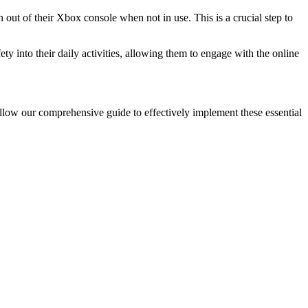
n out of their Xbox console when not in use. This is a crucial step to
ty into their daily activities, allowing them to engage with the online
ollow our comprehensive guide to effectively implement these essential