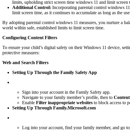
limits, upholding strict screen time windows 11 and limit screen 
Additional Control:
Incorporating parental control windows 11 f
limit screen time, as it continues to accumulate as long as the us
By adopting parental control windows 11 measures, you nurture a balance
world within safe, established limits to limit screen time.
Configuring Content Filters
To ensure your child’s digital safety on their Windows 11 device, set
protective measures:
Web and Search Filters
Setting Up Through the Family Safety App
Sign into your account in the Family Safety app.
Navigate to your family member’s profile, then to
Content 
Enable
Filter inappropriate websites
to block access to p
Setting Up Through Family.Microsoft.com
Log into your account, find your family member, and go t