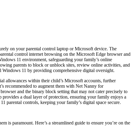
urely on your parental control laptop or Microsoft device. The
t parental control internet browsing on the Microsoft Edge browser and
ol Windows 11 environment, safeguarding your family’s online
ing parents to block or unblock sites, review online activities, and
rol Windows 11 by providing comprehensive digital oversight.
al allowances within their child’s Microsoft accounts, further
et, it’s recommended to augment them with Net Nanny for
 browser and the binary block setting that may not cater precisely to
 provides a dual layer of protection, ensuring your family enjoys a
 11 parental controls, keeping your family’s digital space secure.
them is paramount. Here’s a streamlined guide to ensure you’re on the