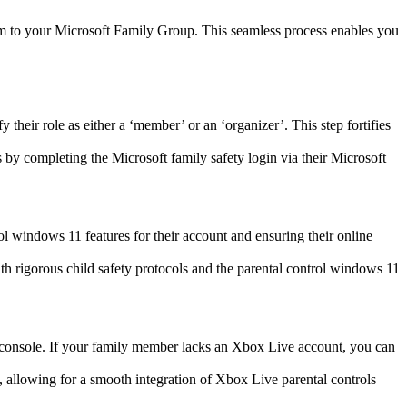
them to your Microsoft Family Group. This seamless process enables you
their role as either a ‘member’ or an ‘organizer’. This step fortifies
gs by completing the Microsoft family safety login via their Microsoft
rol windows 11 features for their account and ensuring their online
ith rigorous child safety protocols and the parental control windows 11
 console. If your family member lacks an Xbox Live account, you can
, allowing for a smooth integration of Xbox Live parental controls