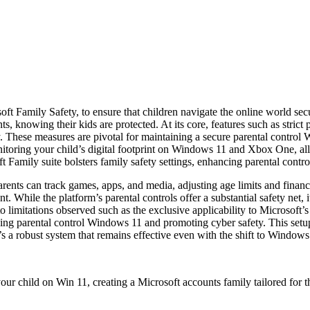
ft Family Safety, to ensure that children navigate the online world sec
ts, knowing their kids are protected. At its core, features such as stric
ity. These measures are pivotal for maintaining a secure parental contr
oring your child’s digital footprint on Windows 11 and Xbox One, allow
t Family suite bolsters family safety settings, enhancing parental cont
arents can track games, apps, and media, adjusting age limits and financi
nt. While the platform’s parental controls offer a substantial safety n
 limitations observed such as the exclusive applicability to Microsoft’s
ing parental control Windows 11 and promoting cyber safety. This setup
t’s a robust system that remains effective even with the shift to Windows
our child on Win 11, creating a Microsoft accounts family tailored for 