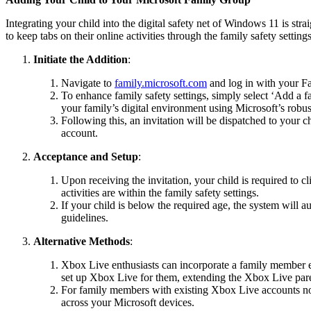
Integrating your child into the digital safety net of Windows 11 is s
to keep tabs on their online activities through the family safety settin
Initiate the Addition
:
Navigate to
family.microsoft.com
and log in with your Fa
To enhance family safety settings, simply select ‘Add a fa
your family’s digital environment using Microsoft’s robus
Following this, an invitation will be dispatched to your c
account.
Acceptance and Setup
:
Upon receiving the invitation, your child is required to c
activities are within the family safety settings.
If your child is below the required age, the system will 
guidelines.
Alternative Methods
:
Xbox Live enthusiasts can incorporate a family member e
set up Xbox Live for them, extending the Xbox Live parent
For family members with existing Xbox Live accounts not 
across your Microsoft devices.