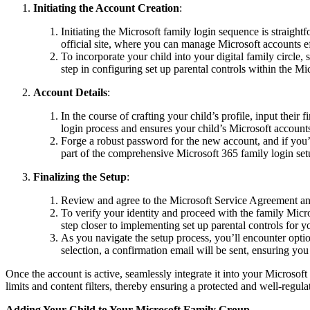
Initiating the Account Creation
:
Initiating the Microsoft family login sequence is straight
official site, where you can manage Microsoft accounts e
To incorporate your child into your digital family circle,
step in configuring set up parental controls within the Mic
Account Details
:
In the course of crafting your child’s profile, input their 
login process and ensures your child’s Microsoft accounts
Forge a robust password for the new account, and if you’r
part of the comprehensive Microsoft 365 family login set
Finalizing the Setup
:
Review and agree to the Microsoft Service Agreement a
To verify your identity and proceed with the family Micros
step closer to implementing set up parental controls for y
As you navigate the setup process, you’ll encounter optio
selection, a confirmation email will be sent, ensuring you
Once the account is active, seamlessly integrate it into your Microsoft
limits and content filters, thereby ensuring a protected and well-regula
Adding Your Child to Your Microsoft Family Group