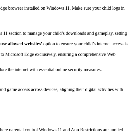
t Edge browser installed on Windows 11. Make sure your child logs in
s 11 section to manage your child’s downloads and gameplay, setting
 use allowed websites’
option to ensure your child’s internet access is
ge to Microsoft Edge exclusively, ensuring a comprehensive Web
re the internet with essential online security measures.
d game access across devices, aligning their digital activities with
where parental control Windows 11 and App Restrictions are applied.