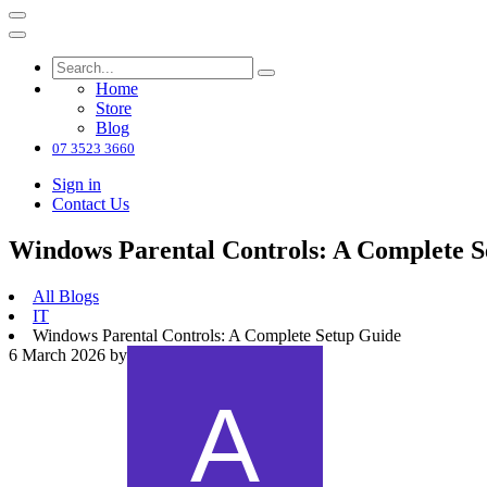
Home
Store
Blog
07 3523 3660
Sign in
Contact Us
Windows Parental Controls: A Complete S
All Blogs
IT
Windows Parental Controls: A Complete Setup Guide
6 March 2026
by