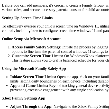
Before you can add members, it’s crucial to create a Family Group, whi
various roles, and secure necessary parental consent for child accounts
Setting Up Screen Time Limits
To effectively oversee your child’s screen time on Windows 11, utilize
controls, including how to configure screen time windows 11 and pare
Online Setup via Microsoft Account
Access Family Safety Settings:
Initiate the process by loggin
options to fine-tune the parental control windows 11 settings to
Customize Screen Time Limits:
On Windows/Xbox platforms, y
This feature allows you to craft a balanced schedule for your chil
Using the Microsoft Family Safety App
Initiate Screen Time Limits:
Open the app, click on your fami
limits, setting daily boundaries on each device, including durat
App and Game Limits:
Beyond tracking general device activit
preventing excessive engagement with any single application by 
Xbox Family Settings App
Adjust Through the App:
Navigate to the Xbox Family Settings