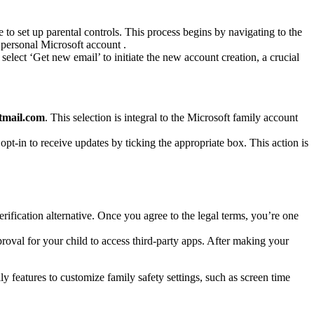
e to set up parental controls. This process begins by navigating to the
personal Microsoft account .
select ‘Get new email’ to initiate the new account creation, a crucial
tmail.com
. This selection is integral to the Microsoft family account
pt-in to receive updates by ticking the appropriate box. This action is
rification alternative. Once you agree to the legal terms, you’re one
proval for your child to access third-party apps. After making your
ly features to customize family safety settings, such as screen time