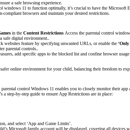
nsure a safe browsing experience.
rol windows 11 to function optimally, it’s crucial to have the Microsof
on-compliant browsers and maintain your desired restrictions.
Games
in the
Content Restrictions
Access the parental control window
 a safe digital environment..
lock websites feature by specifying unwanted URLs, or enable the
‘Only
er parental controls..
easures, add specific apps to the blocked list and confine browser usa
afer online environment for your child, balancing their freedom to explo
parental control Windows 11 enables you to closely monitor their app an
s a step-by-step guide to ensure App Restrictions are in place:
tion, and select ‘App and Game Limits’.
ild’s Microsoft family account will be displayed, covering all devices 