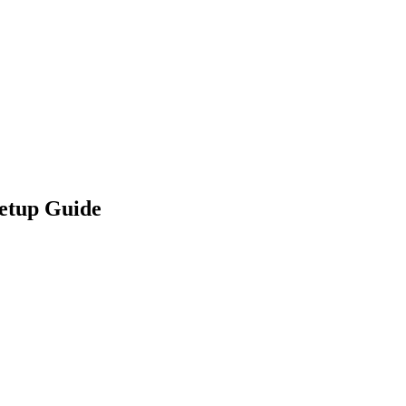
etup Guide