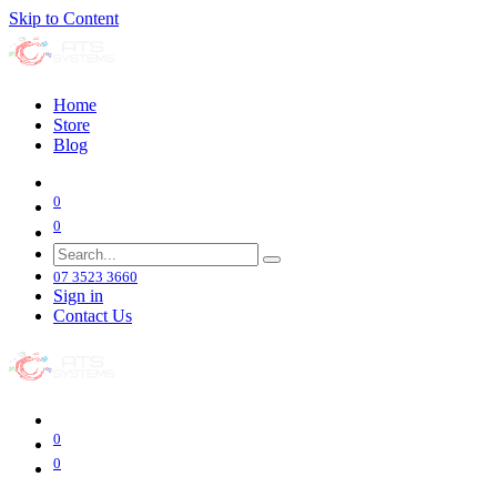
Skip to Content
Home
Store
Blog
0
0
07 3523 3660
Sign in
Contact Us
0
0