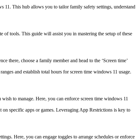
s 11. This hub allows you to tailor family safety settings, understand
 of tools. This guide will assist you in mastering the setup of these
 Once there, choose a family member and head to the ‘Screen time’
ranges and establish total hours for screen time windows 11 usage.
u wish to manage. Here, you can enforce screen time windows 11
t on specific apps or games. Leveraging App Restrictions is key to
ettings. Here, you can engage toggles to arrange schedules or enforce