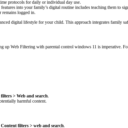
time protocols for daily or individual day use.
eatures into your family’s digital routine includes teaching them to sig
er remains logged in.
d digital lifestyle for your child. This approach integrates family safe
ting up Web Filtering with parental control windows 11 is imperative. F
filters > Web and search
.
otentially harmful content.
o
Content filters > web and search
.