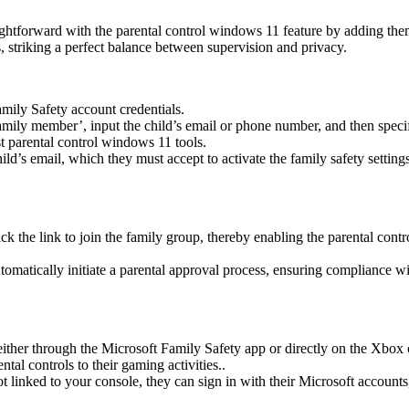
traightforward with the parental control windows 11 feature by adding 
gs, striking a perfect balance between supervision and privacy.
mily Safety account credentials.
mily member’, input the child’s email or phone number, and then specify 
t parental control windows 11 tools.
hild’s email, which they must accept to activate the family safety settin
lick the link to join the family group, thereby enabling the parental cont
automatically initiate a parental approval process, ensuring compliance w
ither through the Microsoft Family Safety app or directly on the Xbox
al controls to their gaming activities..
linked to your console, they can sign in with their Microsoft accounts