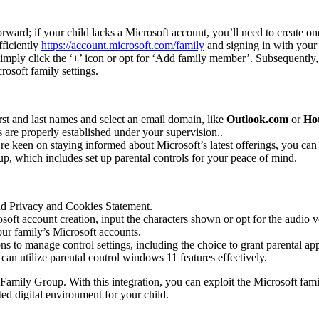
forward; if your child lacks a Microsoft account, you’ll need to create on
fficiently
https://account.microsoft.com/family
and signing in with your 
 simply click the ‘+’ icon or opt for ‘Add family member’. Subsequently, 
rosoft family settings.
first and last names and select an email domain, like
Outlook.com
or
Ho
 are properly established under your supervision..
e keen on staying informed about Microsoft’s latest offerings, you can o
up, which includes set up parental controls for your peace of mind.
nd Privacy and Cookies Statement.
oft account creation, input the characters shown or opt for the audio ve
our family’s Microsoft accounts.
ns to manage control settings, including the choice to grant parental ap
 can utilize parental control windows 11 features effectively.
 Family Group. With this integration, you can exploit the Microsoft fami
ted digital environment for your child.